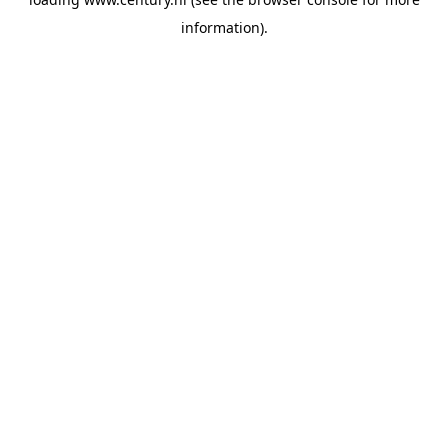
information).