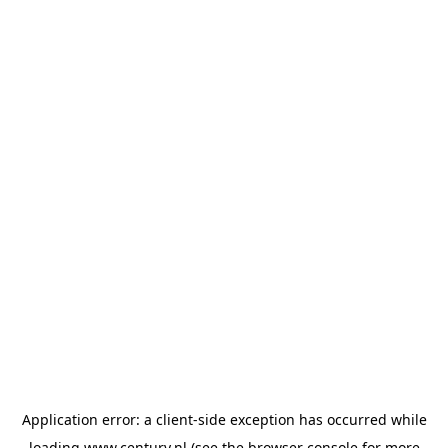
Application error: a
client
-side exception has occurred while
loading
www.century.nl
(see the
browser console
for more