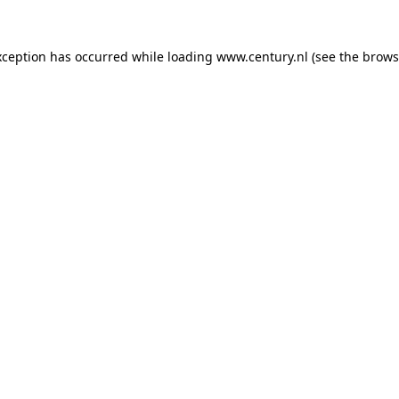
xception has occurred while loading
www.century.nl
(see the
brows