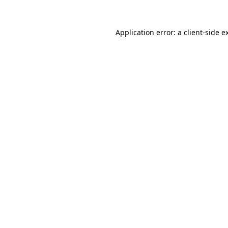
Application error: a
client
-side e