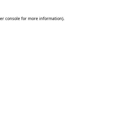
er console
for more information).