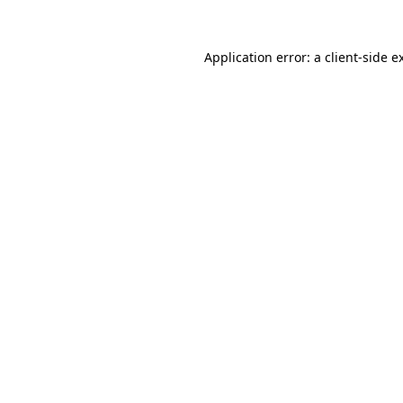
Application error: a
client
-side e