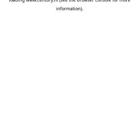
information).