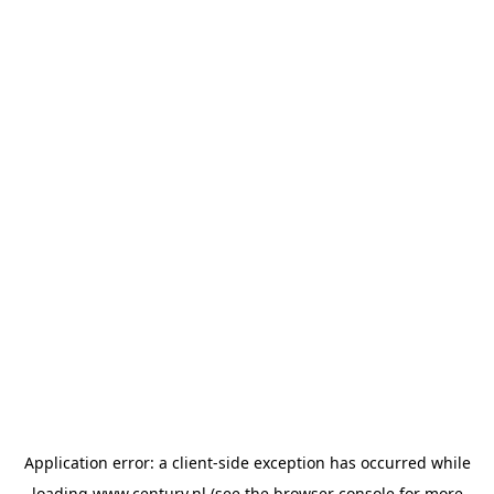
Application error: a
client
-side exception has occurred while
loading
www.century.nl
(see the
browser console
for more