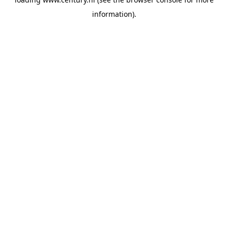
information).