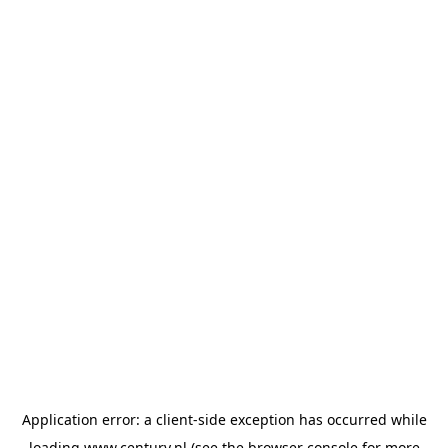
Application error: a
client
-side exception has occurred while
loading
www.century.nl
(see the
browser console
for more