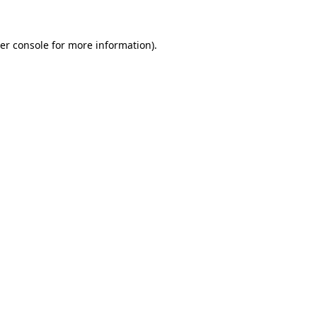
er console
for more information).