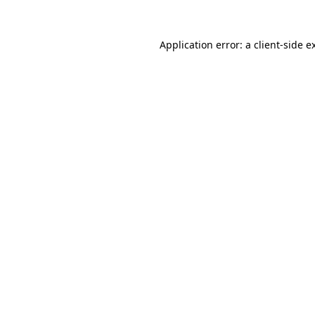
Application error: a
client
-side e