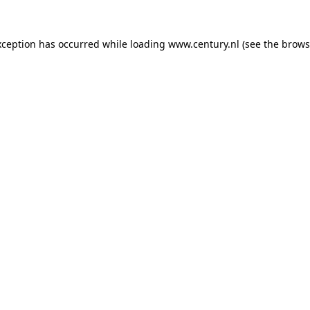
xception has occurred while loading
www.century.nl
(see the
brows