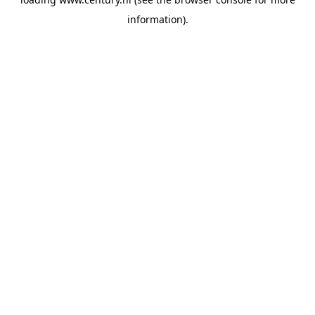
information).