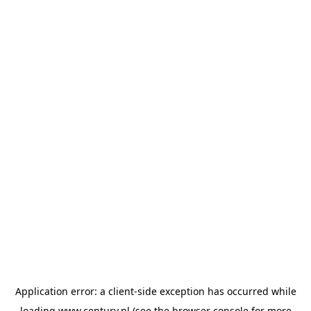
Application error: a
client
-side exception has occurred while
loading
www.century.nl
(see the
browser console
for more