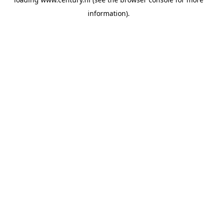
information).