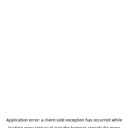
Application error: a
client
-side exception has occurred while
loading
www.century.nl
(see the
browser console
for more