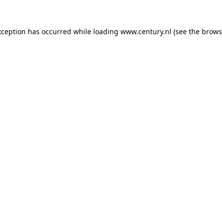
xception has occurred while loading
www.century.nl
(see the
brows