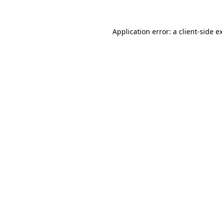
Application error: a
client
-side e