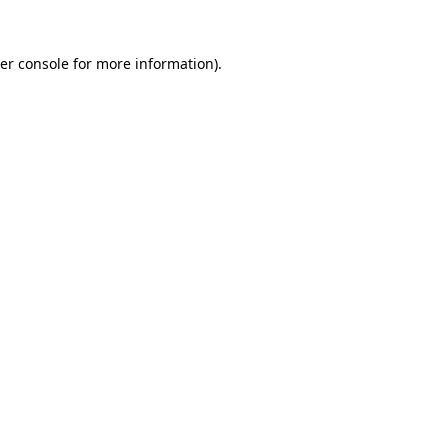
er console
for more information).