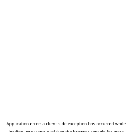
Application error: a
client
-side exception has occurred while
loading
www.century.nl
(see the
browser console
for more