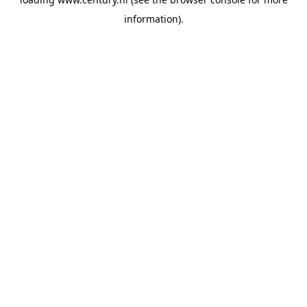
information).