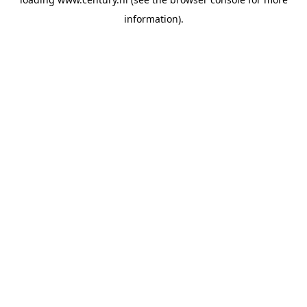
information).