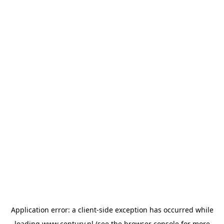
Application error: a
client
-side exception has occurred while
loading
www.century.nl
(see the
browser console
for more