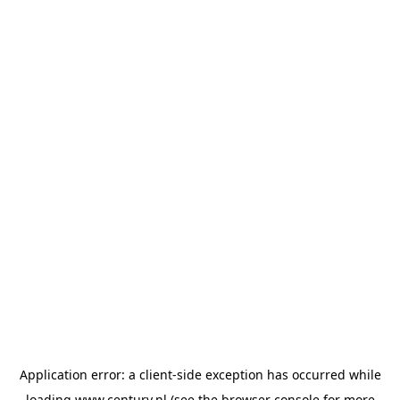
Application error: a
client
-side exception has occurred while
loading
www.century.nl
(see the
browser console
for more