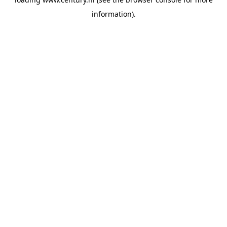
information).