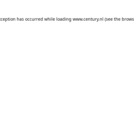
xception has occurred while loading
www.century.nl
(see the
brows