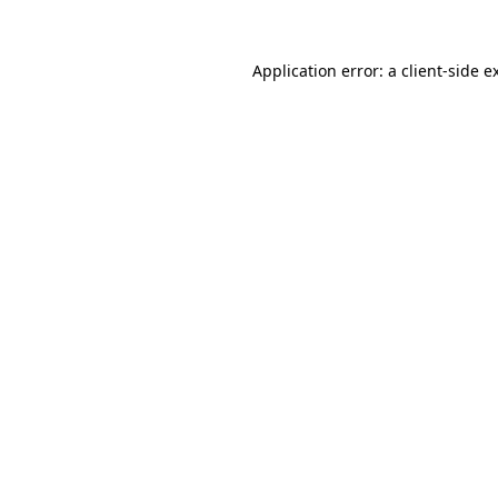
Application error: a
client
-side e