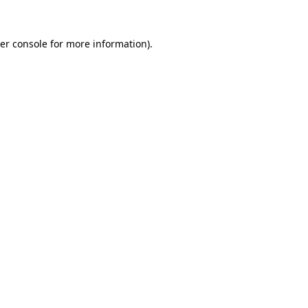
er console
for more information).