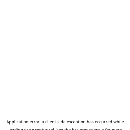
Application error: a
client
-side exception has occurred while
loading
www.century.nl
(see the
browser console
for more