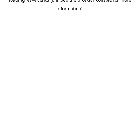
information).