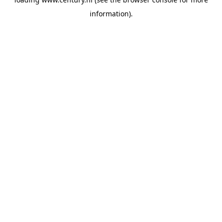
information).