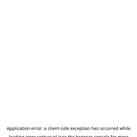
Application error: a
client
-side exception has occurred while
loading
www.century.nl
(see the
browser console
for more