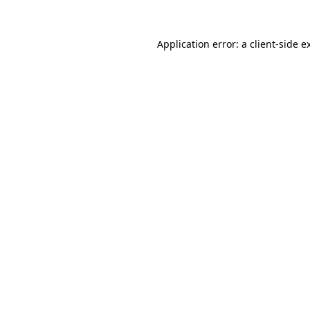
Application error: a
client
-side e