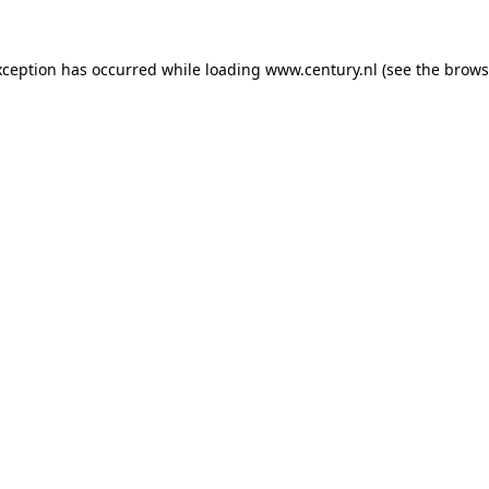
xception has occurred while loading
www.century.nl
(see the
brows