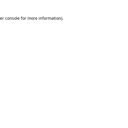
er console
for more information).