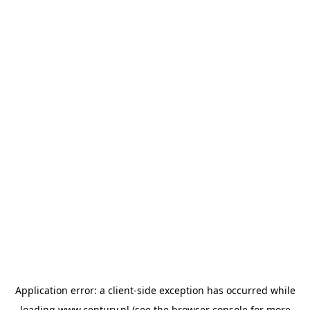
Application error: a
client
-side exception has occurred while
loading
www.century.nl
(see the
browser console
for more