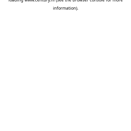
information).