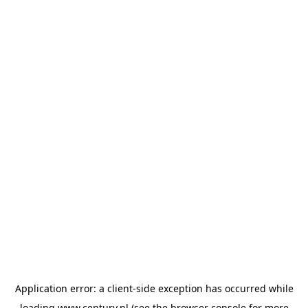
Application error: a
client
-side exception has occurred while
loading
www.century.nl
(see the
browser console
for more