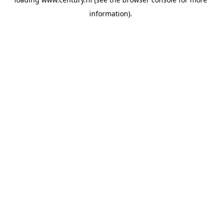
information).