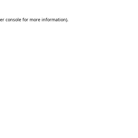
er console
for more information).