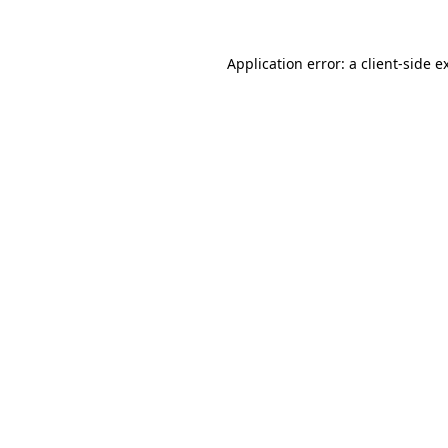
Application error: a
client
-side e