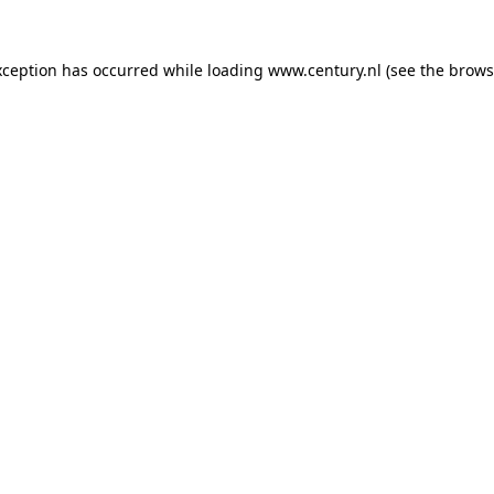
xception has occurred while loading
www.century.nl
(see the
brows