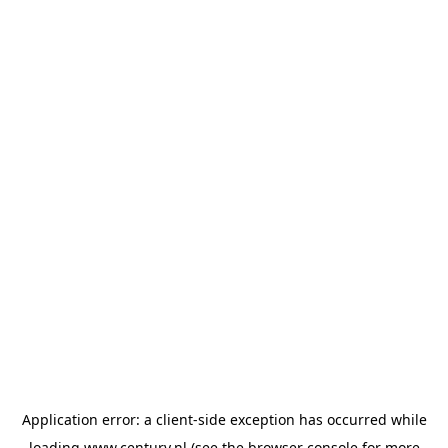
Application error: a
client
-side exception has occurred while
loading
www.century.nl
(see the
browser console
for more