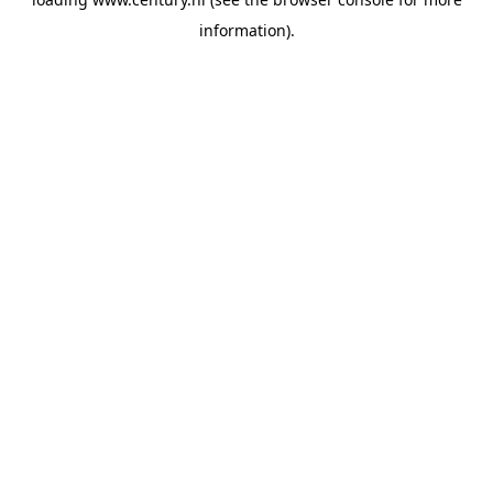
information).