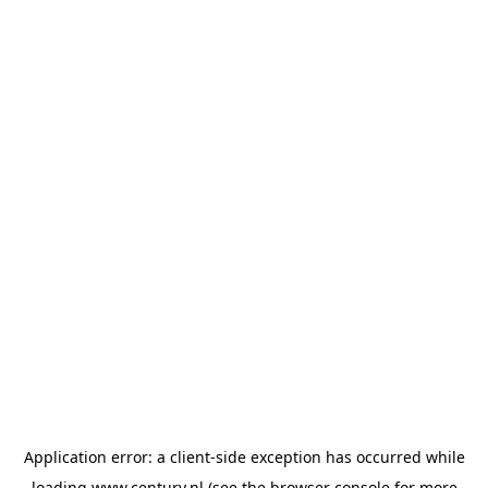
Application error: a
client
-side exception has occurred while
loading
www.century.nl
(see the
browser console
for more