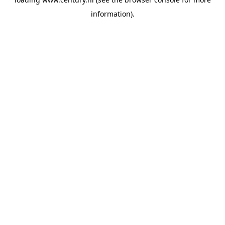
information).