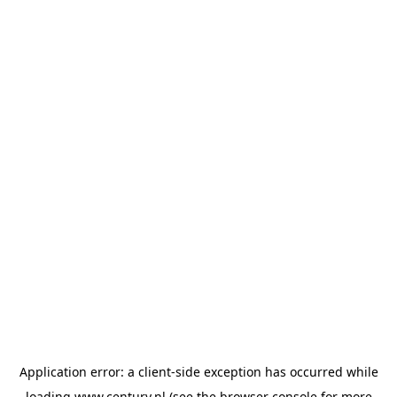
Application error: a
client
-side exception has occurred while
loading
www.century.nl
(see the
browser console
for more