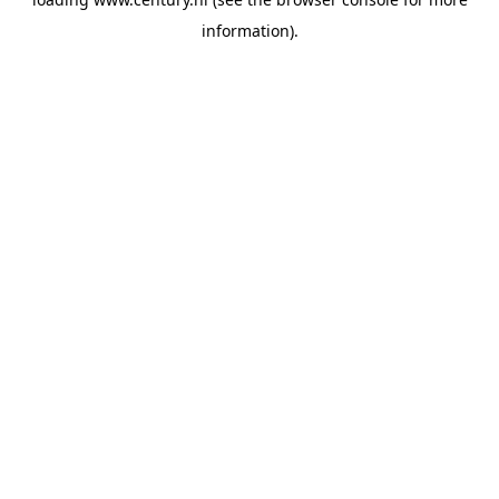
information).