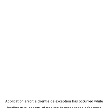
Application error: a
client
-side exception has occurred while
loading
www.century.nl
(see the
browser console
for more