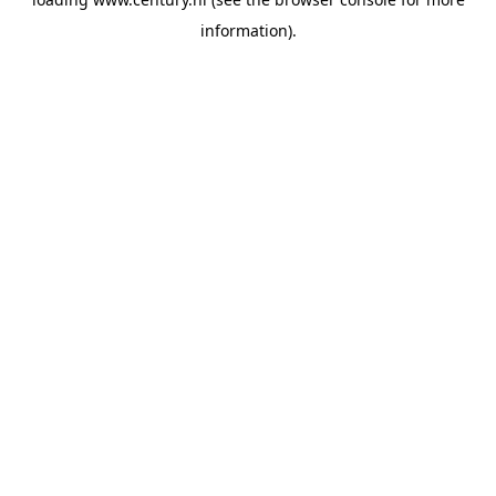
information).