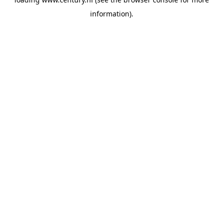
information).