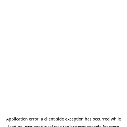
Application error: a
client
-side exception has occurred while
loading
www.century.nl
(see the
browser console
for more