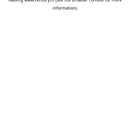
information).