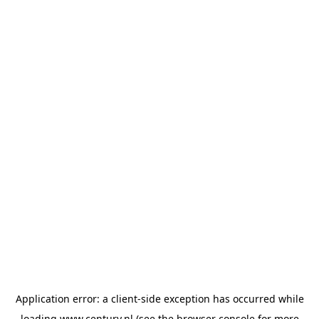
Application error: a
client
-side exception has occurred while
loading
www.century.nl
(see the
browser console
for more